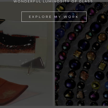
WONDERFUL LUMINOSITY OF GLASS.
EXPLORE MY WORK