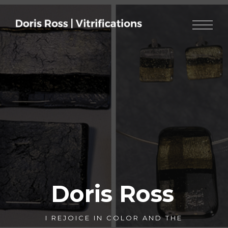
Doris Ross
I REJOICE IN COLOR AND THE